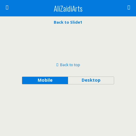
AliZaidiArts
Back to Slide1
Back to top
Mobile
Desktop