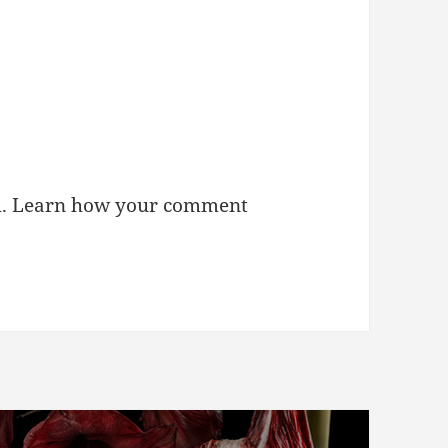
m.
Learn how your comment