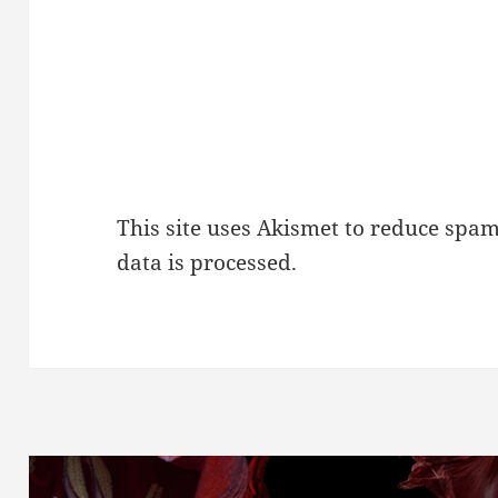
This site uses Akismet to reduce spa
data is processed.
Post