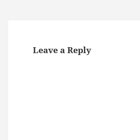
Leave a Reply