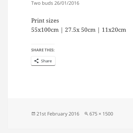
Two buds 26/01/2016
Print sizes
55x100cm | 27.5x 50cm | 11x20cm
SHARE THIS:
Share
Posted
Full
21st February 2016
675 × 1500
on
size