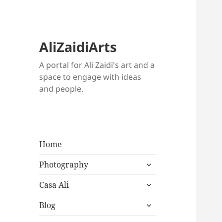
AliZaidiArts
A portal for Ali Zaidi's art and a
space to engage with ideas
and people.
Home
expand
Photography
child
expand
menu
Casa Ali
child
expand
menu
Blog
child