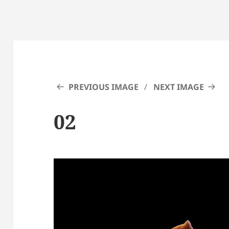
PREVIOUS IMAGE
NEXT IMAGE
02