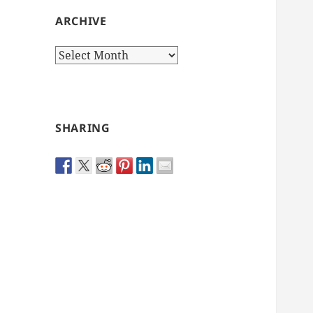
ARCHIVE
Archive
SHARING