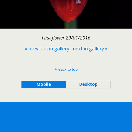
First flower 29/01/2016
« previous in gallery
next in gallery »
Back to top
Mobile
Desktop