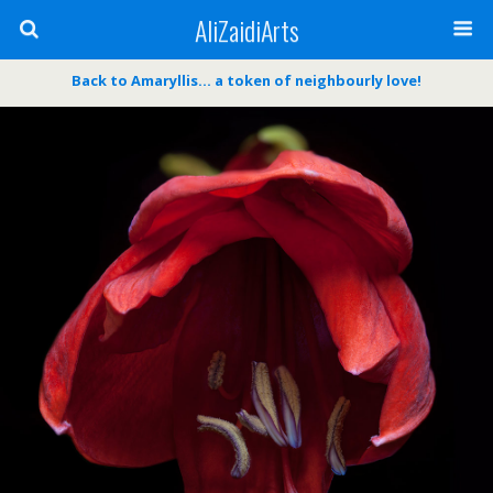
AliZaidiArts
Back to Amaryllis… a token of neighbourly love!