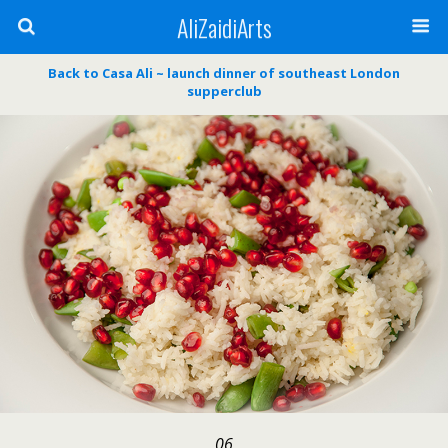
AliZaidiArts
Back to Casa Ali ~ launch dinner of southeast London
supperclub
06