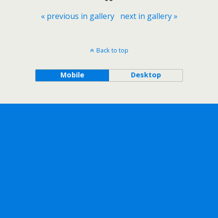
« previous in gallery
next in gallery »
Back to top
Mobile
Desktop