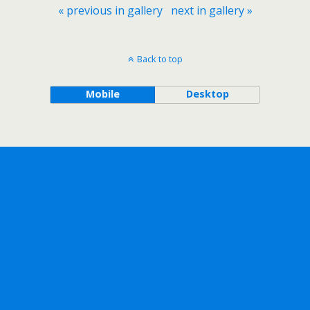
« previous in gallery
next in gallery »
Back to top
Mobile
Desktop