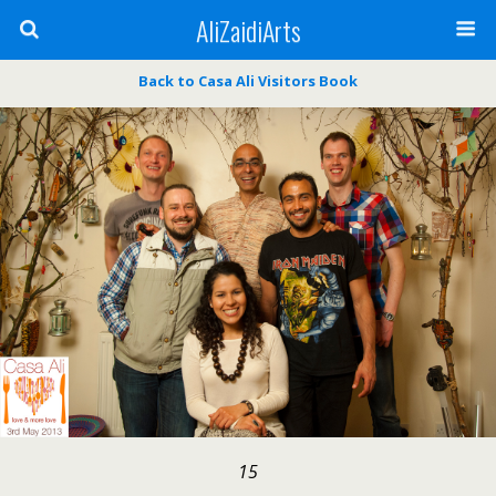
AliZaidiArts
Back to Casa Ali Visitors Book
15