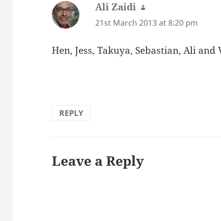
Ali Zaidi
says:
21st March 2013 at 8:20 pm
Hen, Jess, Takuya, Sebastian, Ali and 
REPLY
Leave a Reply