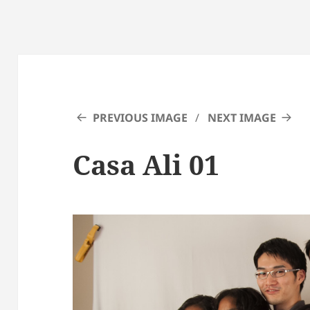
PREVIOUS IMAGE
NEXT IMAGE
Casa Ali 01