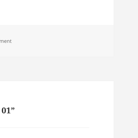
on Casa Ali 01
ment
 01”