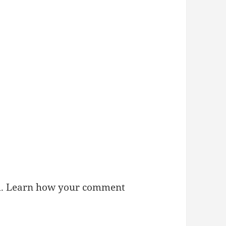
m.
Learn how your comment