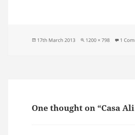
Posted
Full
17th March 2013
1200 × 798
1 Com
on
size
One thought on “Casa Ali