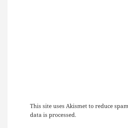
This site uses Akismet to reduce spa
data is processed.