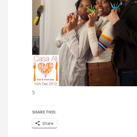
5
SHARE THIS:
Share