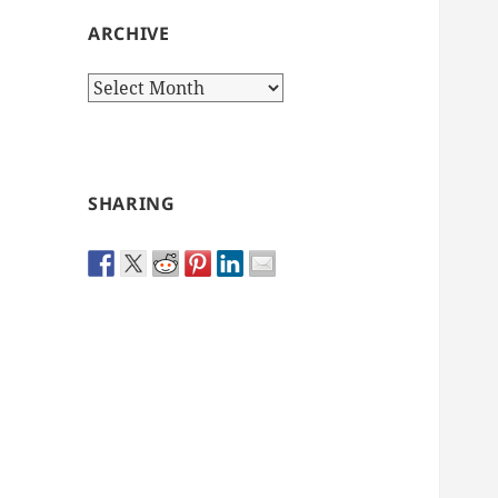
ARCHIVE
Archive
SHARING