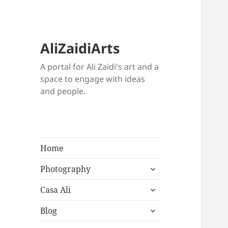
AliZaidiArts
A portal for Ali Zaidi's art and a
space to engage with ideas
and people.
Home
expand
Photography
child
expand
menu
Casa Ali
child
expand
menu
Blog
child