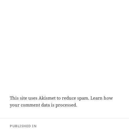
This site uses Akismet to reduce spam.
Learn how
your comment data is processed.
Post
PUBLISHED IN
navigation