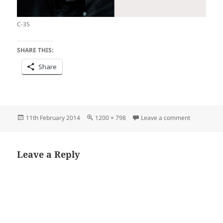
C-35
SHARE THIS:
Share
Posted
Full
on Commen
11th February 2014
1200 × 798
Leave a comment
on
size
Leave a Reply