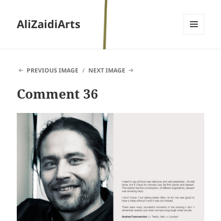
AliZaidiArts
MENU
AND
WIDGETS
PREVIOUS IMAGE
NEXT IMAGE
Comment 36