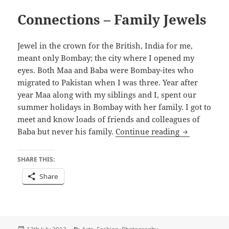
Connections – Family Jewels
Jewel in the crown for the British, India for me,
meant only Bombay; the city where I opened my
eyes. Both Maa and Baba were Bombay-ites who
migrated to Pakistan when I was three. Year after
year Maa along with my siblings and I, spent our
summer holidays in Bombay with her family. I got to
meet and know loads of friends and colleagues of
Connections 
Baba but never his family.
Continue reading
SHARE THIS:
Share
Posted
Categories