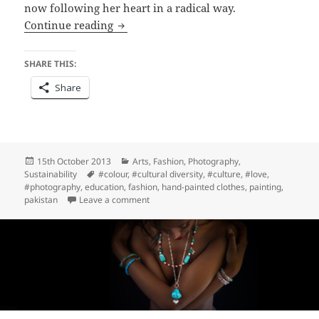
now following her heart in a radical way.
Connections ~ Modigliani Chughtai and
Continue reading
SHARE THIS:
Share
Posted
Categories
15th October 2013
Arts
,
Fashion
,
Photography
,
on
Tags
Sustainability
#colour
,
#cultural diversity
,
#culture
,
#love
,
#photography
,
education
,
fashion
,
hand-painted clothes
,
painting
,
on Connections ~ Modigliani Chughtai and
pakistan
Leave a comment