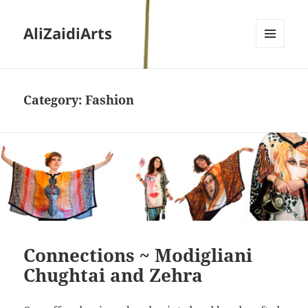
AliZaidiArts
MENU
AND
WIDGETS
Category:
Fashion
Connections ~ Modigliani
Chughtai and Zehra