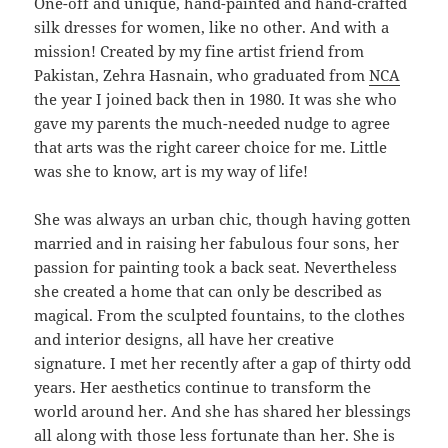
One-off and unique, hand-painted and hand-crafted
silk dresses for women, like no other. And with a
mission! Created by my fine artist friend from
Pakistan, Zehra Hasnain, who graduated from
NCA
the year I joined back then in 1980. It was she who
gave my parents the much-needed nudge to agree
that arts was the right career choice for me. Little
was she to know, art is my way of life!
She was always an urban chic, though having gotten
married and in raising her fabulous four sons, her
passion for painting took a back seat. Nevertheless
she created a home that can only be described as
magical. From the sculpted fountains, to the clothes
and interior designs, all have her creative
signature. I met her recently after a gap of thirty odd
years. Her aesthetics continue to transform the
world around her. And she has shared her blessings
all along with those less fortunate than her. She is