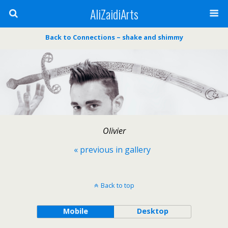
AliZaidiArts
Back to Connections ~ shake and shimmy
Olivier
« previous in gallery
Back to top
Mobile
Desktop