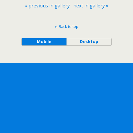
« previous in gallery
next in gallery »
Back to top
Mobile
Desktop