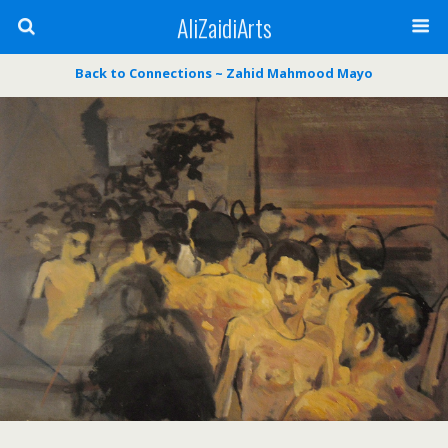
AliZaidiArts
Back to Connections ~ Zahid Mahmood Mayo