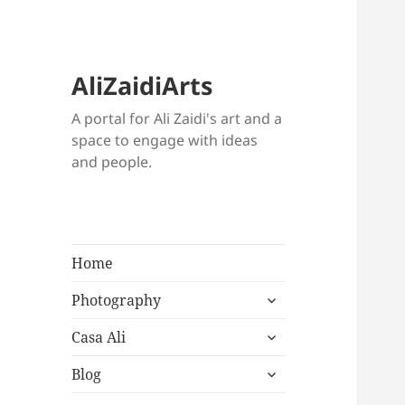
AliZaidiArts
A portal for Ali Zaidi's art and a
space to engage with ideas
and people.
Home
expand
Photography
child
expand
menu
Casa Ali
child
expand
menu
Blog
child