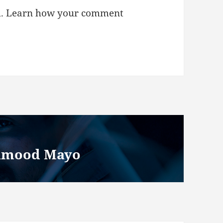
m.
Learn how your comment
ahmood Mayo