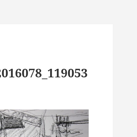
2016078_119053