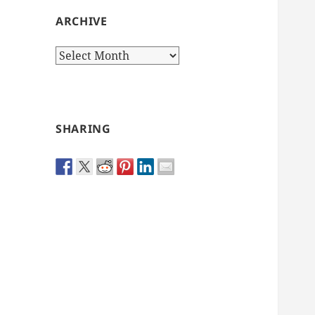
ARCHIVE
Archive
SHARING