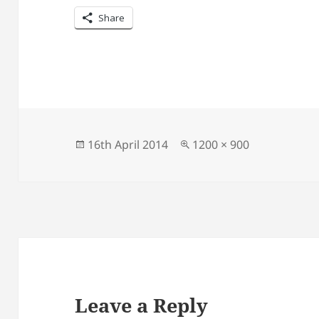
Share
Posted
Full
16th April 2014
1200 × 900
on
size
Leave a Reply