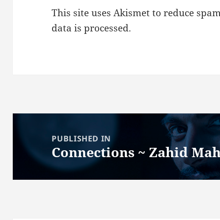
This site uses Akismet to reduce spa
data is processed.
Post
navigation
PUBLISHED IN
Connections ~ Zahid M