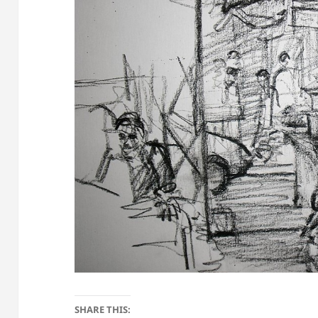
SHARE THIS: