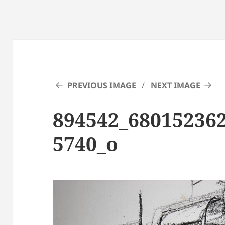
PREVIOUS IMAGE
NEXT IMAGE
894542_68015236
5740_o