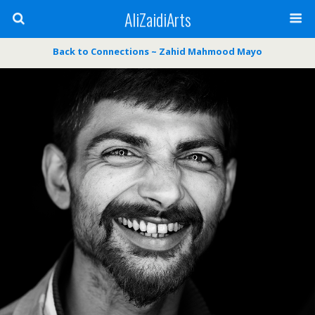
AliZaidiArts
Back to Connections ~ Zahid Mahmood Mayo