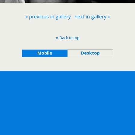
« previous in gallery
next in gallery »
Back to top
Mobile
Desktop