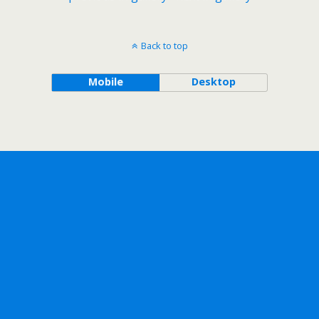
Back to top
Mobile
Desktop