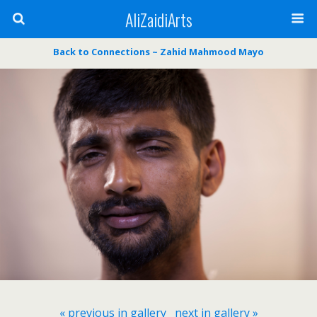
AliZaidiArts
Back to Connections ~ Zahid Mahmood Mayo
« previous in gallery
next in gallery »