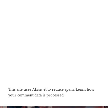
This site uses Akismet to reduce spam.
Learn how
your comment data is processed.