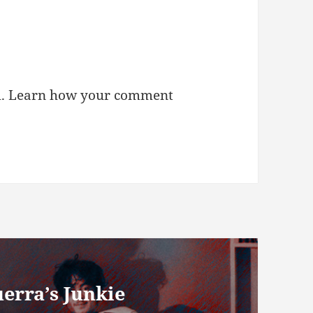
m.
Learn how your comment
erra’s Junkie