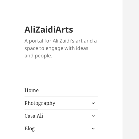
AliZaidiArts
A portal for Ali Zaidi's art and a
space to engage with ideas
and people.
Home
expand
Photography
child
expand
menu
Casa Ali
child
expand
menu
Blog
child