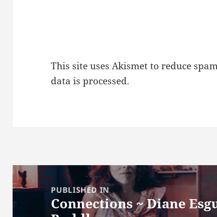
This site uses Akismet to reduce spa
data is processed.
Post
navigation
PUBLISHED IN
Connections ~ Diane Esgu