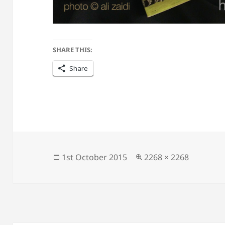
SHARE THIS:
Share
Posted
Full
1st October 2015
2268 × 2268
on
size