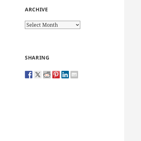
ARCHIVE
Archive
SHARING