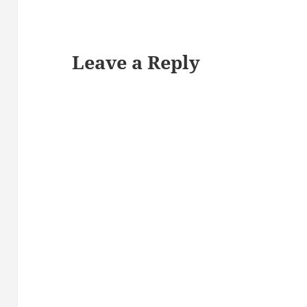
Leave a Reply