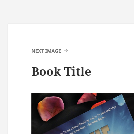
NEXT IMAGE
Book Title