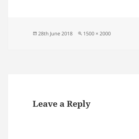
Posted
Full
28th June 2018
1500 × 2000
on
size
Leave a Reply