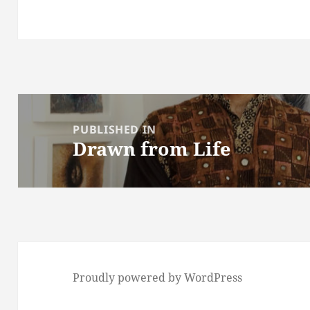
Post
navigation
PUBLISHED IN
Drawn from Life
Proudly powered by WordPress