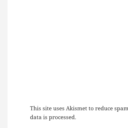
This site uses Akismet to reduce spa
data is processed.