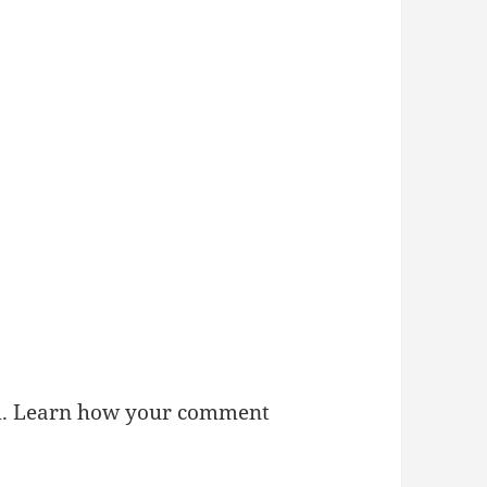
m.
Learn how your comment