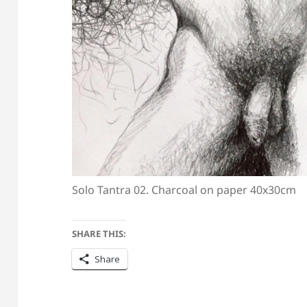
Solo Tantra 02. Charcoal on paper 40x30cm
SHARE THIS:
Share