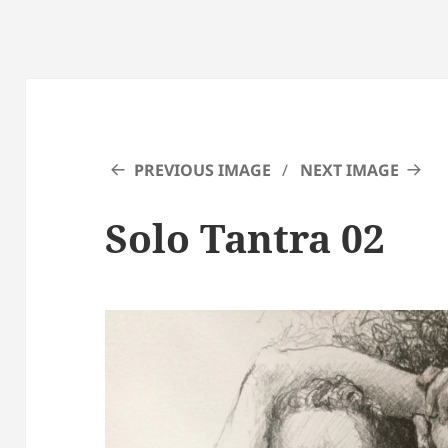
PREVIOUS IMAGE
NEXT IMAGE
Solo Tantra 02