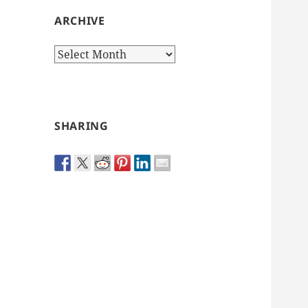
ARCHIVE
Archive
SHARING