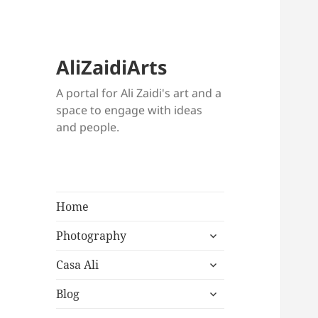
AliZaidiArts
A portal for Ali Zaidi's art and a
space to engage with ideas
and people.
Home
expand
Photography
child
expand
menu
Casa Ali
child
expand
menu
Blog
child