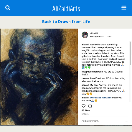
AliZaidiArts
Back to Drawn from Life