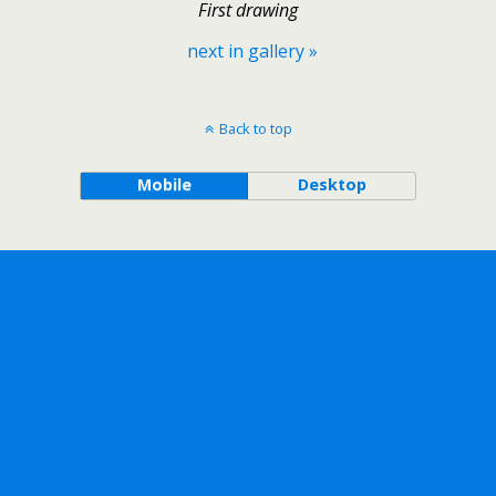
First drawing
next in gallery »
Back to top
Mobile
Desktop