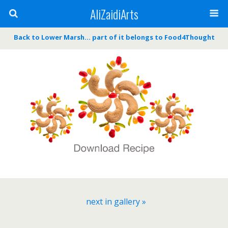
AliZaidiArts
Back to Lower Marsh… part of it belongs to Food4Thought
next in gallery »