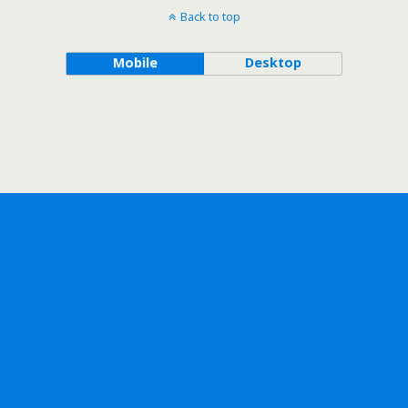
Back to top
Mobile
Desktop