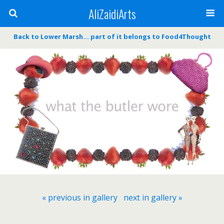
AliZaidiArts
Back to Lower Marsh… part of it belongs to Food4Thought
« previous in gallery
next in gallery »