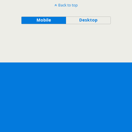
Back to top
Mobile
Desktop