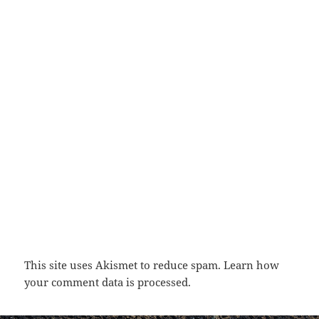
This site uses Akismet to reduce spam.
Learn how
your comment data is processed.