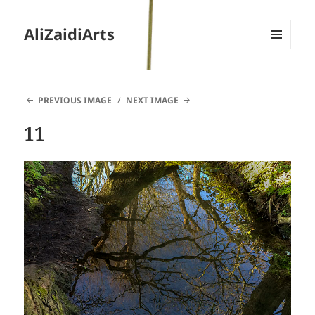
AliZaidiArts
MENU
AND
WIDGETS
PREVIOUS IMAGE
NEXT IMAGE
11