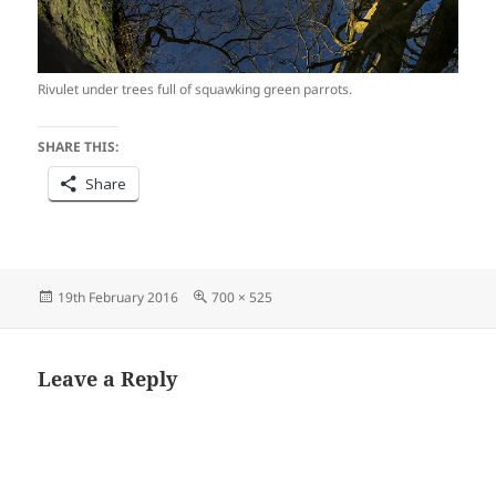
Rivulet under trees full of squawking green parrots.
SHARE THIS:
Share
Posted
Full
19th February 2016
700 × 525
on
size
Leave a Reply