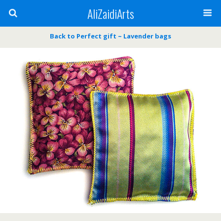
AliZaidiArts
Back to Perfect gift ~ Lavender bags