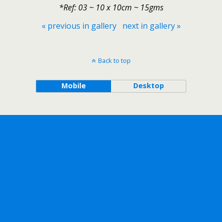
*Ref: 03 ~ 10 x 10cm ~ 15gms
« previous in gallery
next in gallery »
Back to top
Mobile
Desktop