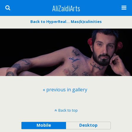
AliZaidiArts
Back to HyperReal… Mas(k)culinities
« previous in gallery
Back to top
Mobile
Desktop