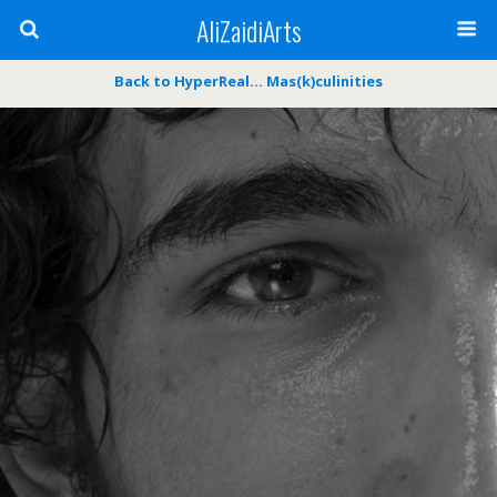
AliZaidiArts
Back to HyperReal… Mas(k)culinities