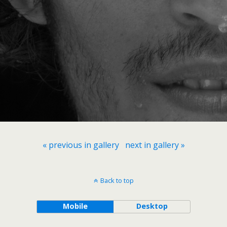
« previous in gallery
next in gallery »
Back to top
Mobile
Desktop