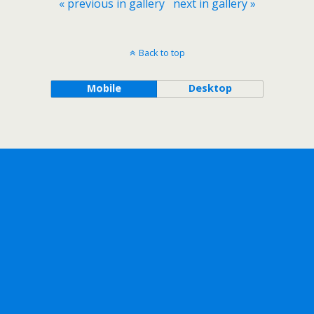
« previous in gallery
next in gallery »
Back to top
Mobile
Desktop