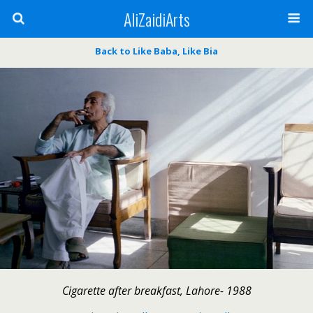
AliZaidiArts
Back to Like Baba, Like Bia
Cigarette after breakfast, Lahore- 1988