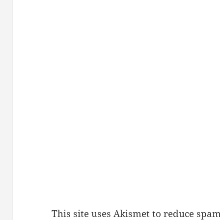
This site uses Akismet to reduce spa