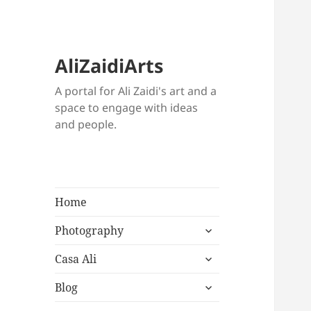
AliZaidiArts
A portal for Ali Zaidi's art and a
space to engage with ideas
and people.
Home
expand
Photography
child
expand
menu
Casa Ali
child
expand
menu
Blog
child