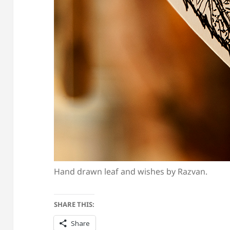
Hand drawn leaf and wishes by Razvan.
SHARE THIS:
Share