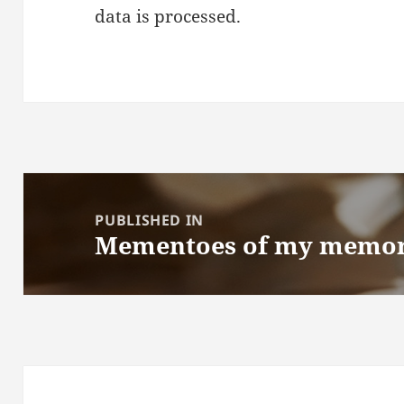
data is processed.
Post
navigation
PUBLISHED IN
Mementoes of my memor