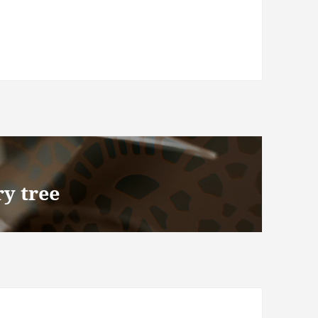
y tree