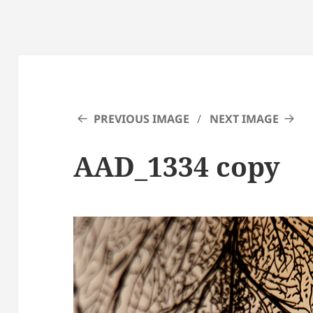
PREVIOUS IMAGE
NEXT IMAGE
AAD_1334 copy