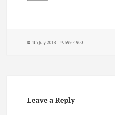
Posted
Full
4th July 2013
599 × 900
on
size
Leave a Reply