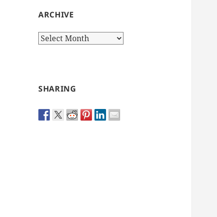
ARCHIVE
Archive
SHARING