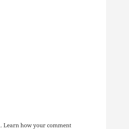
m.
Learn how your comment