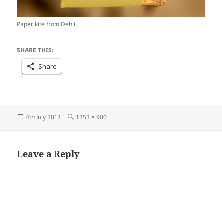
Paper kite from Dehli.
SHARE THIS:
Share
Posted
Full
4th July 2013
1353 × 900
on
size
Leave a Reply