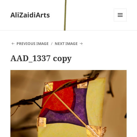
AliZaidiArts
MENU
AND
WIDGETS
PREVIOUS IMAGE
NEXT IMAGE
AAD_1337 copy