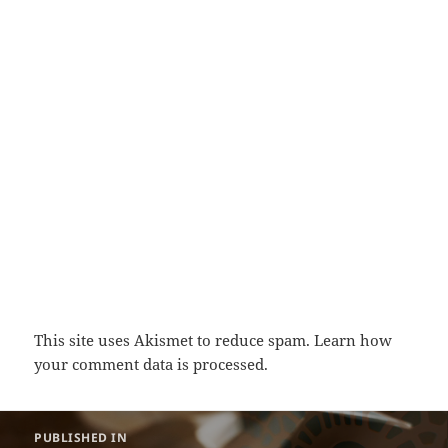
This site uses Akismet to reduce spam.
Learn how
your comment data is processed.
Post
PUBLISHED IN
navigation