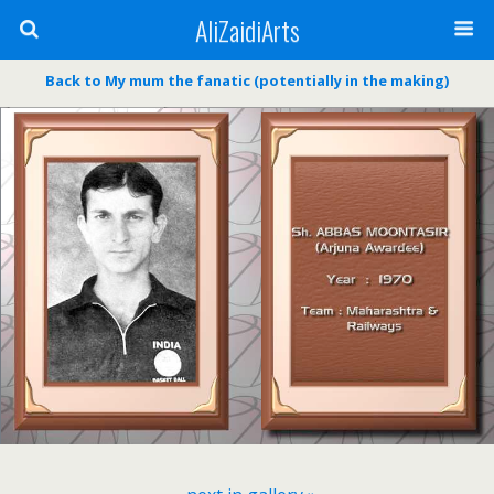
AliZaidiArts
Back to My mum the fanatic (potentially in the making)