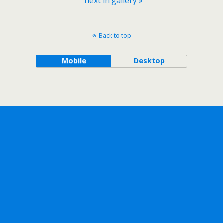
next in gallery »
Back to top
Mobile
Desktop