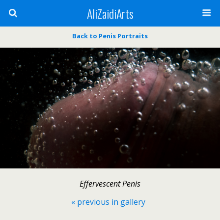
AliZaidiArts
Back to Penis Portraits
Effervescent Penis
« previous in gallery