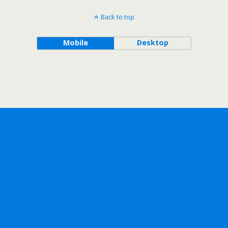
Back to top
Mobile
Desktop