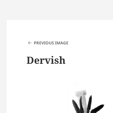
PREVIOUS IMAGE
Dervish