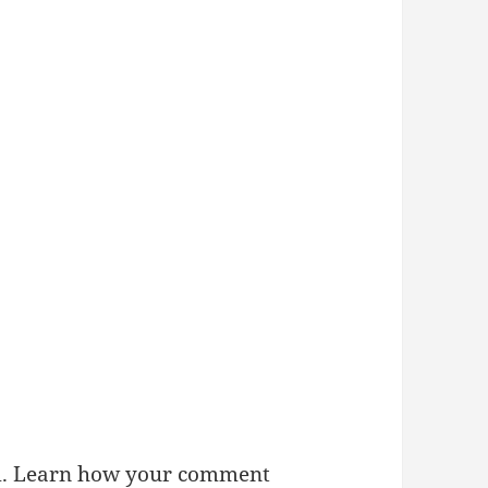
m.
Learn how your comment