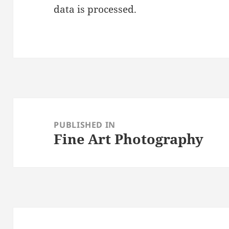
data is processed.
Post
navigation
PUBLISHED IN
Fine Art Photography