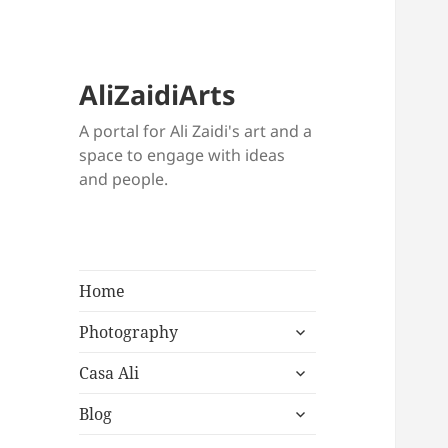
AliZaidiArts
A portal for Ali Zaidi's art and a
space to engage with ideas
and people.
Home
expand
Photography
child
expand
menu
Casa Ali
child
expand
menu
Blog
child