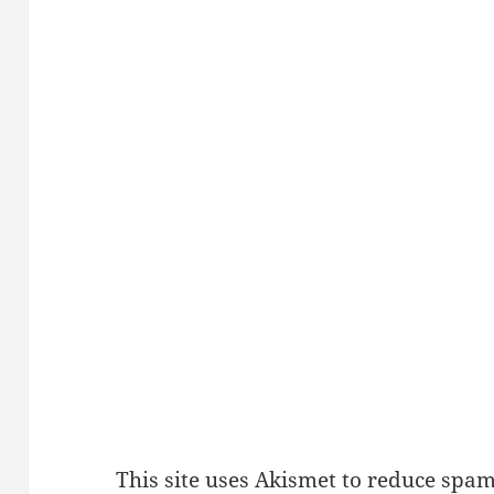
This site uses Akismet to reduce spa