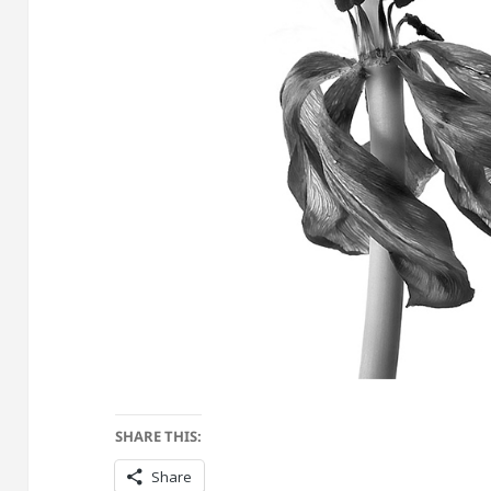
SHARE THIS:
Share