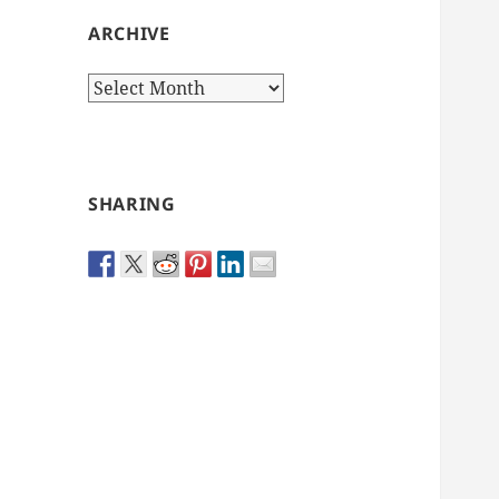
ARCHIVE
Archive
SHARING