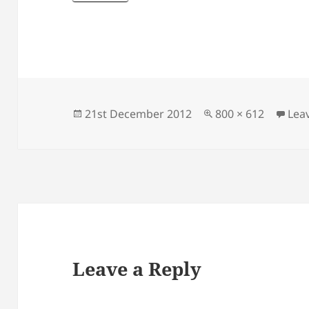
Posted
Full
21st December 2012
800 × 612
Lea
on
size
Leave a Reply