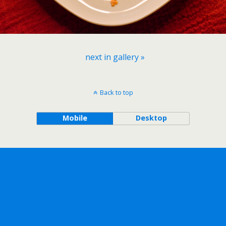
next in gallery »
Back to top
Mobile
Desktop