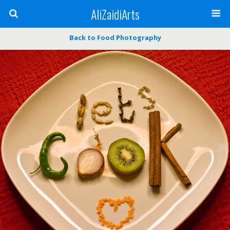
AliZaidiArts
Back to Food Photography