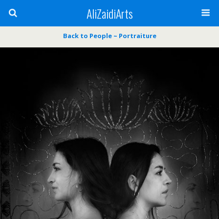
AliZaidiArts
Back to People ~ Portraiture