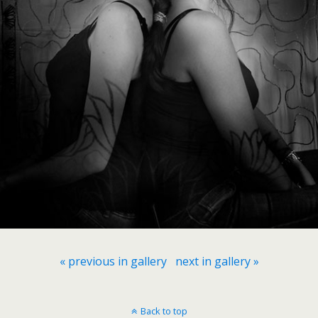
« previous in gallery
next in gallery »
Back to top