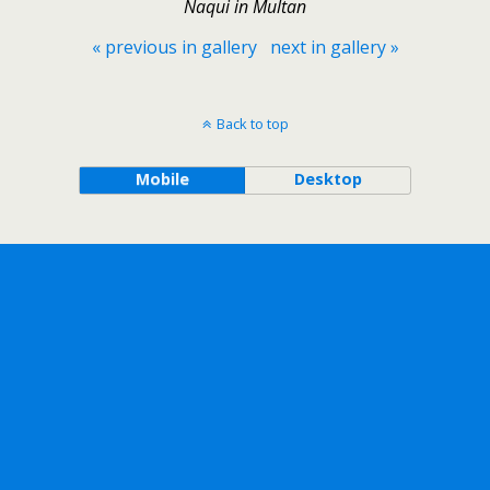
Naqui in Multan
« previous in gallery
next in gallery »
Back to top
Mobile
Desktop