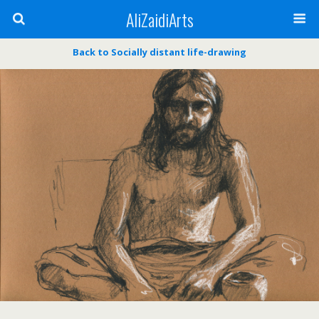
AliZaidiArts
Back to Socially distant life-drawing