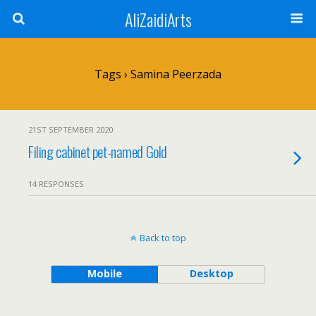
AliZaidiArts
Tags › Samina Peerzada
21ST SEPTEMBER 2020
Filing cabinet pet-named Gold
14 RESPONSES
Back to top
Mobile
Desktop