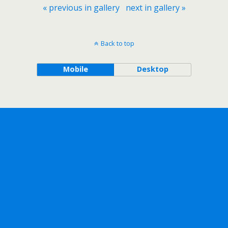
« previous in gallery
next in gallery »
Back to top
Mobile
Desktop