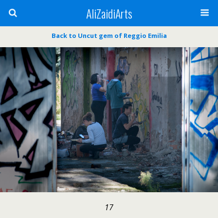
AliZaidiArts
Back to Uncut gem of Reggio Emilia
17