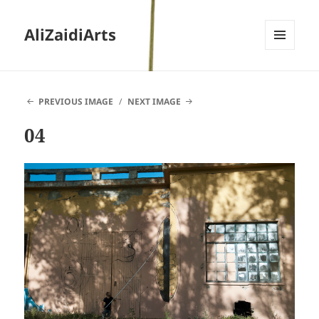
AliZaidiArts
MENU
AND
WIDGETS
PREVIOUS IMAGE
NEXT IMAGE
04