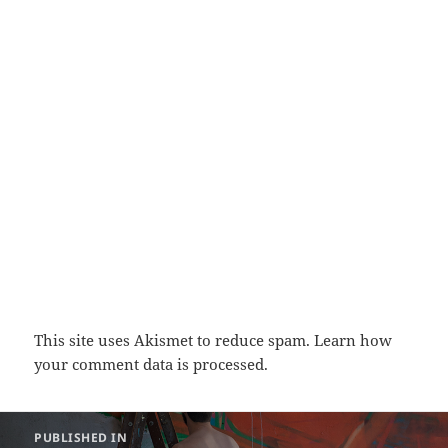
This site uses Akismet to reduce spam.
Learn how
your comment data is processed.
Post
PUBLISHED IN
navigation