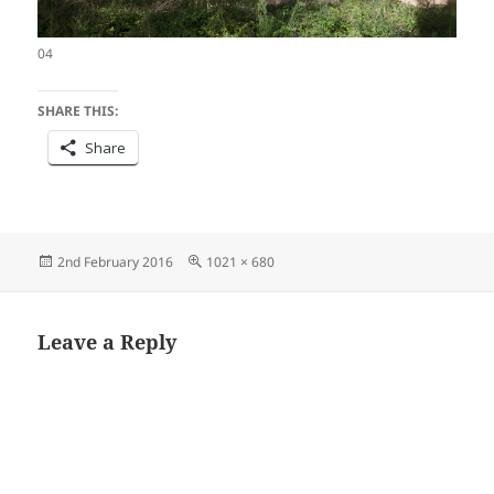
04
SHARE THIS:
Share
Posted
Full
2nd February 2016
1021 × 680
on
size
Leave a Reply