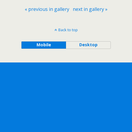
« previous in gallery
next in gallery »
Back to top
Mobile
Desktop