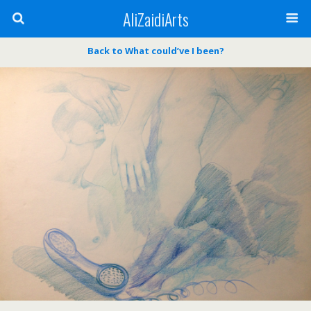
AliZaidiArts
Back to What could’ve I been?