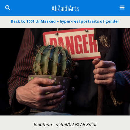
AliZaidiArts
Back to 1001 UnMasked ~ hyper-real portraits of gender
Jonathan - detail/02 © Ali Zaidi