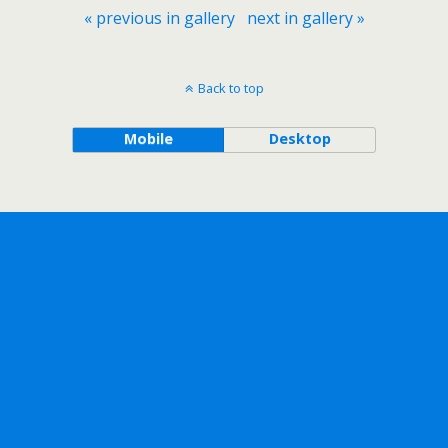
« previous in gallery
next in gallery »
Back to top
Mobile
Desktop