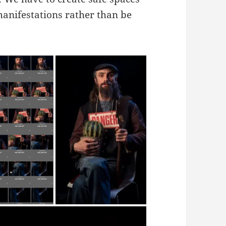
 manifestations rather than be