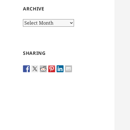
ARCHIVE
Archive
SHARING