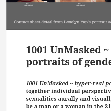
1001 UnMasked ~ 
portraits of gend
1001 UnMasked ~ hyper-real po
together individual perspecti
sexualities aurally and visual
be a man or a woman in the 21