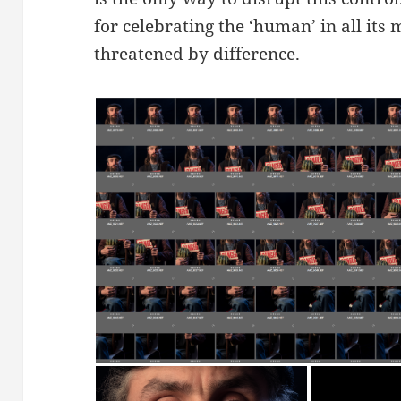
for celebrating the ‘human’ in all its
threatened by difference.