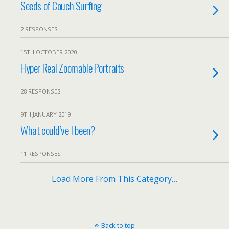
Seeds of Couch Surfing
2 RESPONSES
15TH OCTOBER 2020
Hyper Real Zoomable Portraits
28 RESPONSES
9TH JANUARY 2019
What could’ve I been?
11 RESPONSES
Load More From This Category…
Back to top