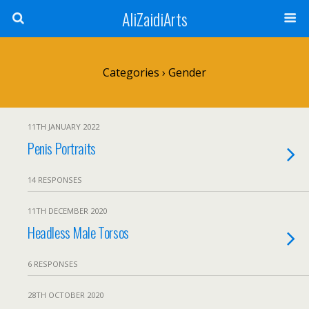
AliZaidiArts
Categories ›
Gender
11TH JANUARY 2022
Penis Portraits
14 RESPONSES
11TH DECEMBER 2020
Headless Male Torsos
6 RESPONSES
28TH OCTOBER 2020