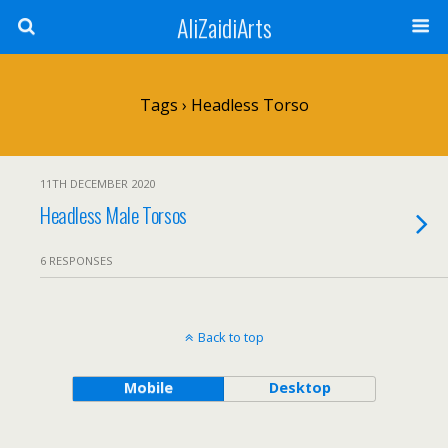
AliZaidiArts
Tags › Headless Torso
11TH DECEMBER 2020
Headless Male Torsos
6 RESPONSES
Back to top
Mobile
Desktop