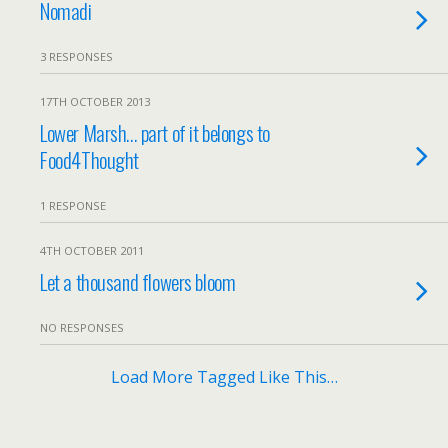
Nomadi
3 RESPONSES
17TH OCTOBER 2013
Lower Marsh… part of it belongs to
Food4Thought
1 RESPONSE
4TH OCTOBER 2011
Let a thousand flowers bloom
NO RESPONSES
Load More Tagged Like This…