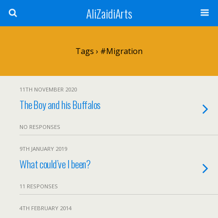
AliZaidiArts
Tags › #migration
11TH NOVEMBER 2020
The Boy and his Buffalos
NO RESPONSES
9TH JANUARY 2019
What could’ve I been?
11 RESPONSES
4TH FEBRUARY 2014