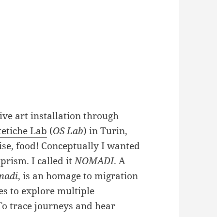
ive art installation through
tetiche Lab
(
OS Lab
) in Turin,
ise, food! Conceptually I wanted
prism. I called it
NOMADI
. A
madi
, is an homage to migration
es to explore multiple
 To trace journeys and hear