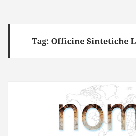
Tag:
Officine Sintetiche 