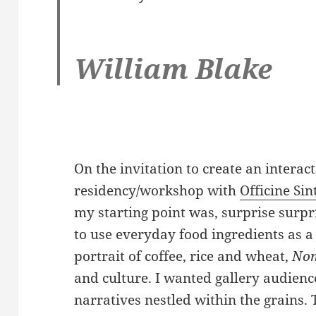
William Blake
On the invitation to create an interact
residency/workshop with
Officine Sin
my starting point was, surprise surpr
to use everyday food ingredients as a 
portrait of coffee, rice and wheat,
No
and culture. I wanted gallery audienc
narratives nestled within the grains.