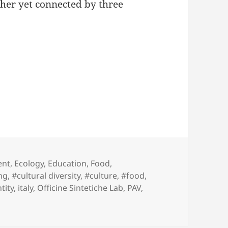
ther yet connected by three
adi
ent
,
Ecology
,
Education
,
Food
,
ng
,
#cultural diversity
,
#culture
,
#food
,
tity
,
italy
,
Officine Sintetiche Lab
,
PAV
,