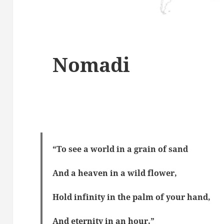
Nomadi
“To see a world in a grain of sand
And a heaven in a wild flower,
Hold infinity in the palm of your hand,
And eternity in an hour.”