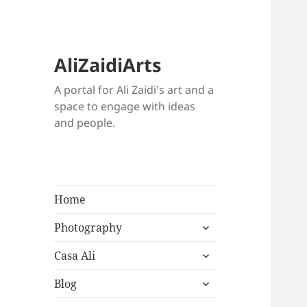
AliZaidiArts
A portal for Ali Zaidi's art and a
space to engage with ideas
and people.
Home
expand
Photography
child
expand
menu
Casa Ali
child
expand
menu
Blog
child