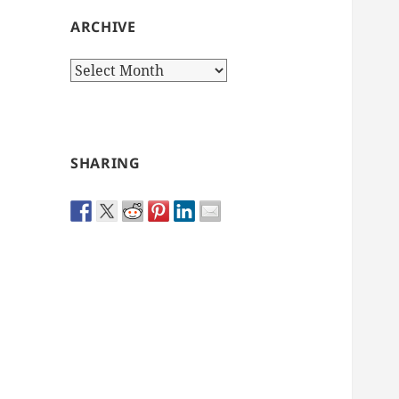
ARCHIVE
Archive
SHARING