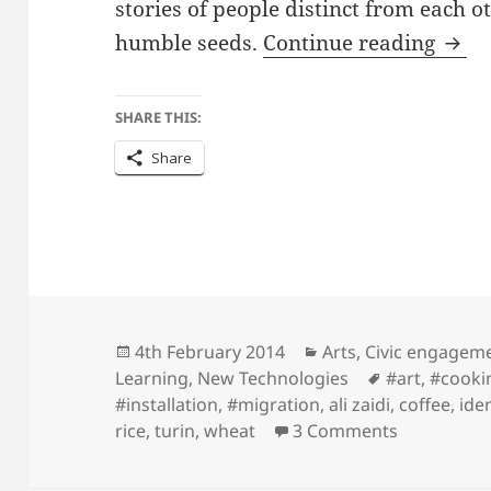
stories of people distinct from each o
Nom
humble seeds.
Continue reading
SHARE THIS:
Share
Posted
Categories
4th February 2014
Arts
,
Civic engagem
on
Tags
Learning
,
New Technologies
#art
,
#cooki
#installation
,
#migration
,
ali zaidi
,
coffee
,
iden
on Nomadi
rice
,
turin
,
wheat
3 Comments