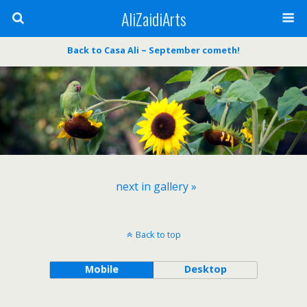
AliZaidiArts
Back to Casa Ali ~ September cometh!
next in gallery »
Back to top
Mobile
Desktop