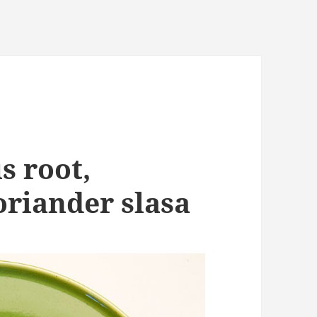
s root,
riander slasa