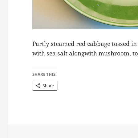
Partly steamed red cabbage tossed in 
with sea salt alongwith mushroom, to
SHARE THIS:
Share