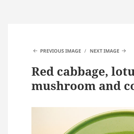
PREVIOUS IMAGE
NEXT IMAGE
Red cabbage, lotu
mushroom and co