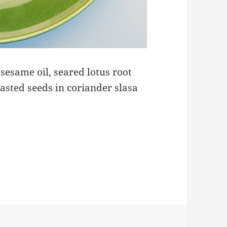
sesame oil, seared lotus root
asted seeds in coriander slasa