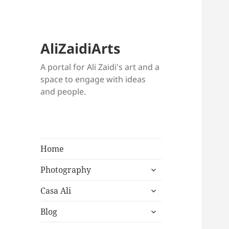
AliZaidiArts
A portal for Ali Zaidi's art and a
space to engage with ideas
and people.
Home
expand
Photography
child
expand
menu
Casa Ali
child
expand
menu
Blog
child