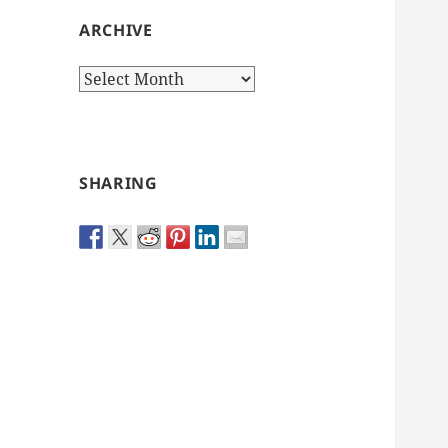
ARCHIVE
Archive
SHARING