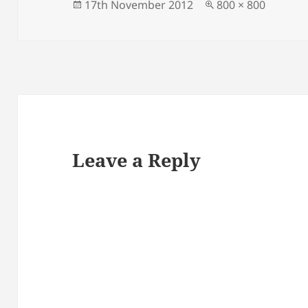
Posted
Full
17th November 2012
800 × 800
on
size
Leave a Reply