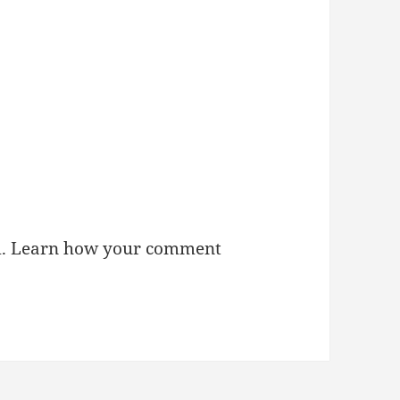
m.
Learn how your comment