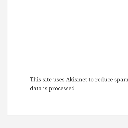
This site uses Akismet to reduce spa
data is processed.