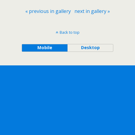
« previous in gallery
next in gallery »
Back to top
Mobile
Desktop