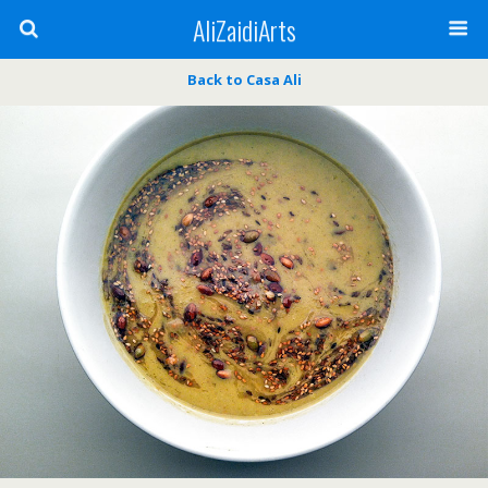
AliZaidiArts
Back to Casa Ali