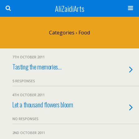
AliZaidiArts
Categories ›
Food
7TH OCTOBER 2011
Tasting the memories…
5 RESPONSES
4TH OCTOBER 2011
Let a thousand flowers bloom
NO RESPONSES
2ND OCTOBER 2011