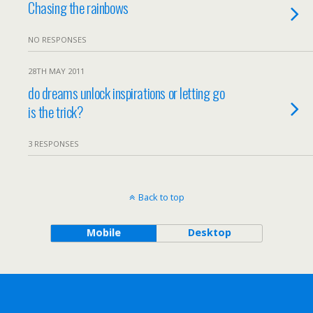
Chasing the rainbows
NO RESPONSES
28TH MAY 2011
do dreams unlock inspirations or letting go
is the trick?
3 RESPONSES
Back to top
Mobile
Desktop