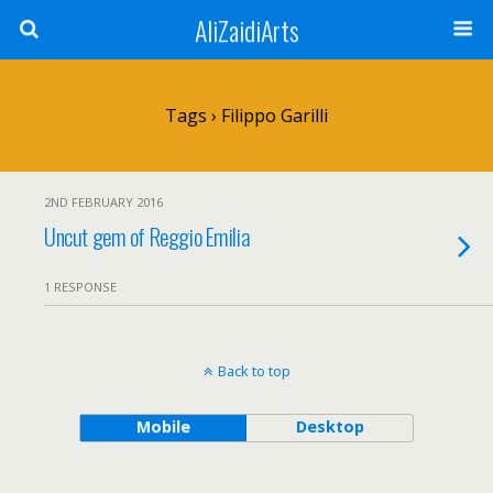
AliZaidiArts
Tags › Filippo Garilli
2ND FEBRUARY 2016
Uncut gem of Reggio Emilia
1 RESPONSE
Back to top
Mobile
Desktop