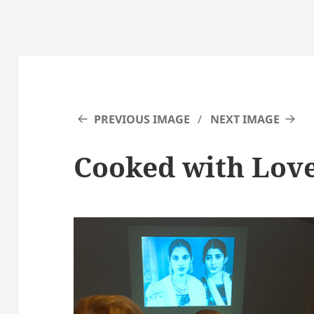
PREVIOUS IMAGE
NEXT IMAGE
Cooked with Love