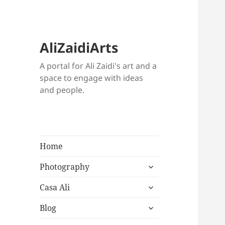
AliZaidiArts
A portal for Ali Zaidi's art and a
space to engage with ideas
and people.
Home
expand
Photography
child
expand
menu
Casa Ali
child
expand
menu
Blog
child