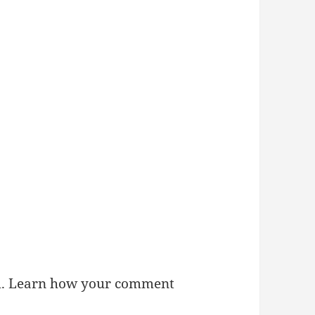
m.
Learn how your comment