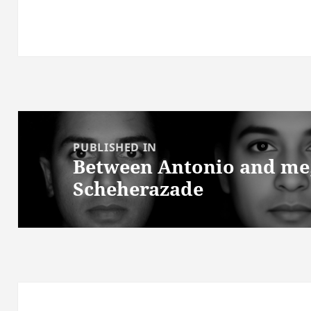
Post
navigation
PUBLISHED IN
Between Antonio and me; 
Scheherazade