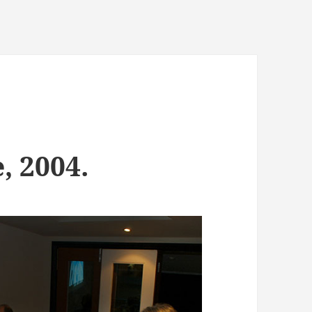
, 2004.