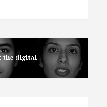
the digital