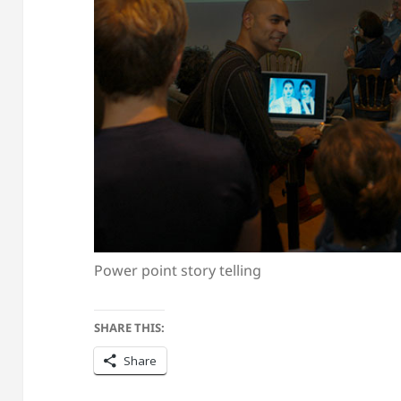
Power point story telling
SHARE THIS:
Share