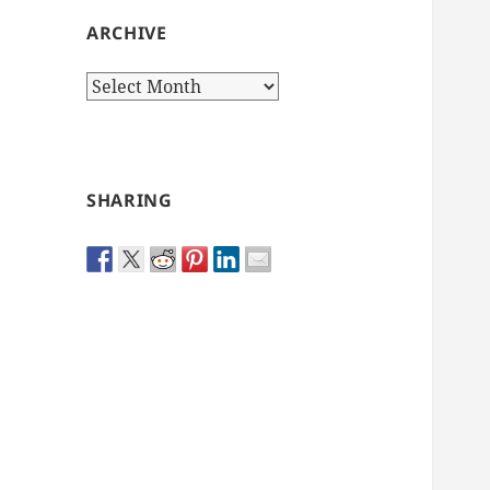
ARCHIVE
Archive
SHARING