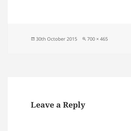
Posted
Full
30th October 2015
700 × 465
on
size
Leave a Reply