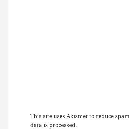
This site uses Akismet to reduce spa
data is processed.