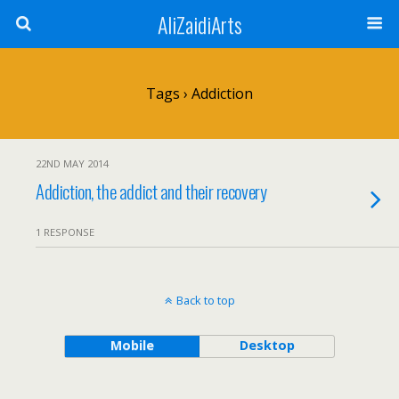
AliZaidiArts
Tags › Addiction
22ND MAY 2014
Addiction, the addict and their recovery
1 RESPONSE
Back to top
Mobile
Desktop