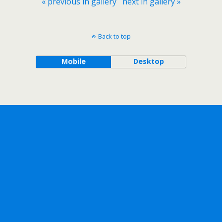
« previous in gallery
next in gallery »
Back to top
Mobile
Desktop