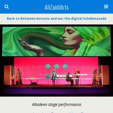
AliZaidiArts
Back to Between Antonio and me; the digital Scheherazade
Alladeen stage performance